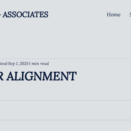
 ASSOCIATES
Home
Neal
Sep 1, 2025
1 min read
R ALIGNMENT