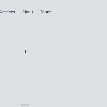
Services
About
More