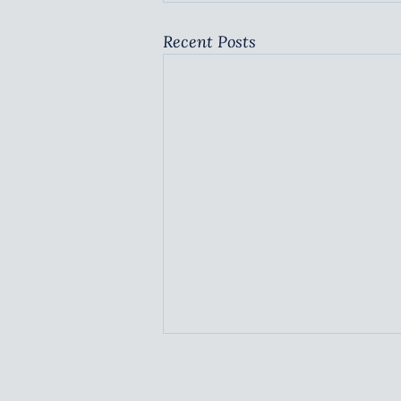
Recent Posts
BARRIERS TO SUCCESS
TBA