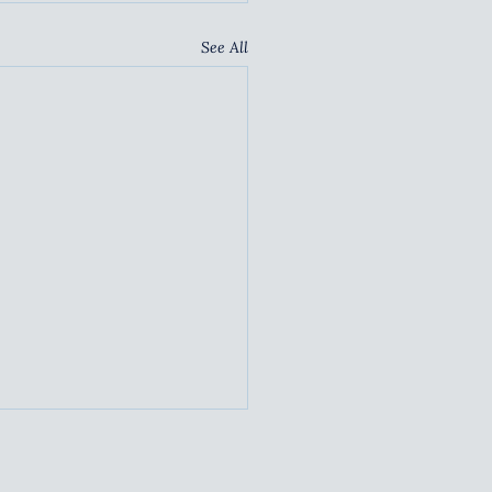
See All
TAINABLE
TNERSHIPS