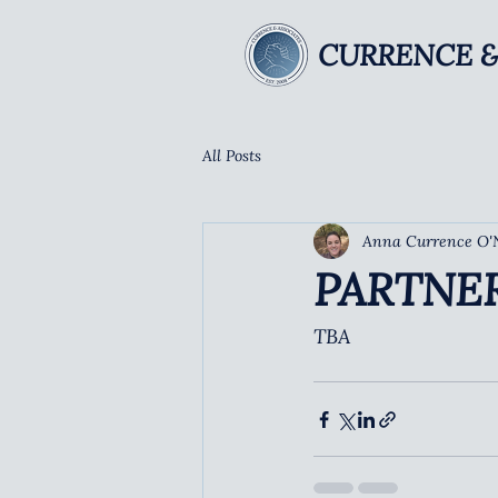
CURRENCE &
All Posts
Anna Currence O'
PARTNE
TBA