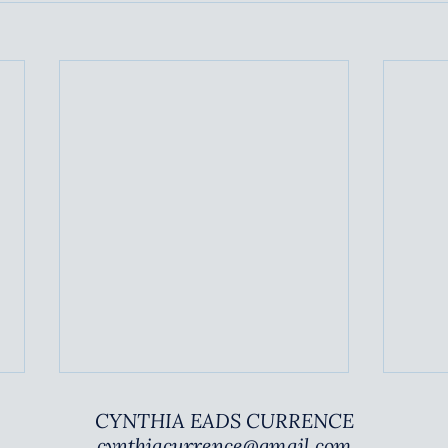
COMMON RED FLAGS
SUS
CYNTHIA EADS CURRENCE
PAR
cynthiacurrence@gmail.com
TBA